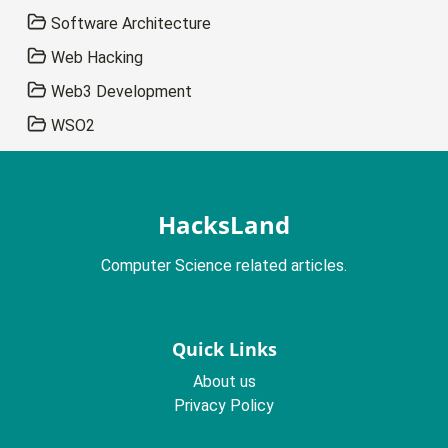
Software Architecture
Web Hacking
Web3 Development
WSO2
HacksLand
Computer Science related articles.
Quick Links
About us
Privacy Policy