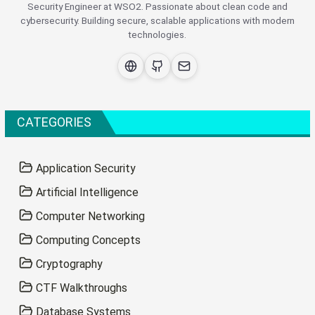
Security Engineer at WSO2. Passionate about clean code and
cybersecurity. Building secure, scalable applications with modern
technologies.
CATEGORIES
Application Security
Artificial Intelligence
Computer Networking
Computing Concepts
Cryptography
CTF Walkthroughs
Database Systems