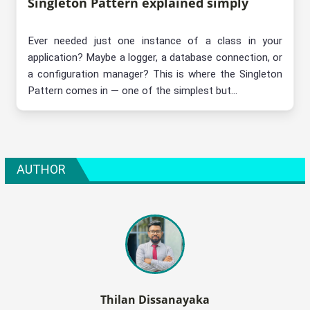
Singleton Pattern explained simply
Ever needed just one instance of a class in your
application? Maybe a logger, a database connection, or
a configuration manager? This is where the Singleton
Pattern comes in — one of the simplest but...
AUTHOR
Thilan Dissanayaka