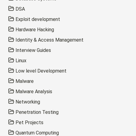
DSA
Exploit development
Hardware Hacking
Identity & Access Management
Interview Guides
Linux
Low level Development
Malware
Malware Analysis
Networking
Penetration Testing
Pet Projects
Quantum Computing