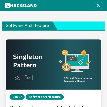
HACKSLAND
Software Architecture
Jan 27
Software Architecture