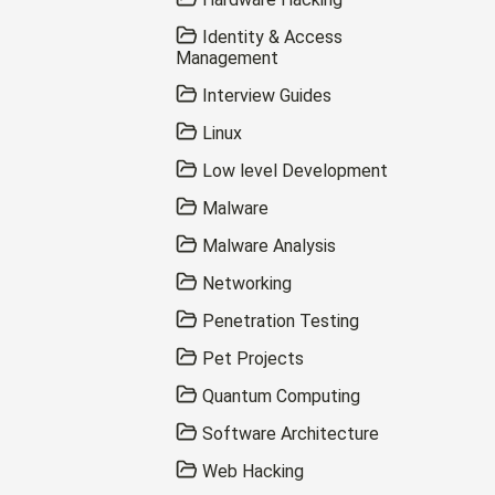
Identity & Access
Management
Interview Guides
Linux
Low level Development
Malware
Malware Analysis
Networking
Penetration Testing
Pet Projects
Quantum Computing
Software Architecture
Web Hacking