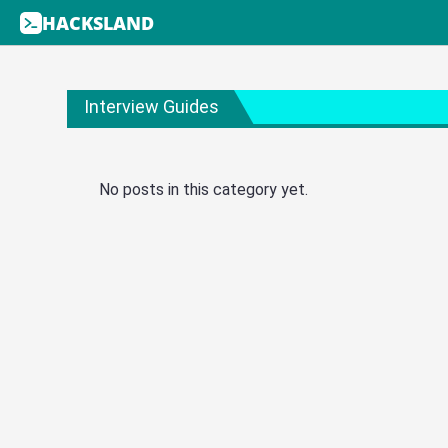
HACKSLAND
Interview Guides
No posts in this category yet.