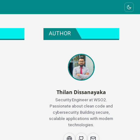
AUTHOR
Thilan Dissanayaka
Security Engineer at WSO2.
Passionate about clean code and
cybersecurity. Building secure,
scalable applications with modern
technologies.