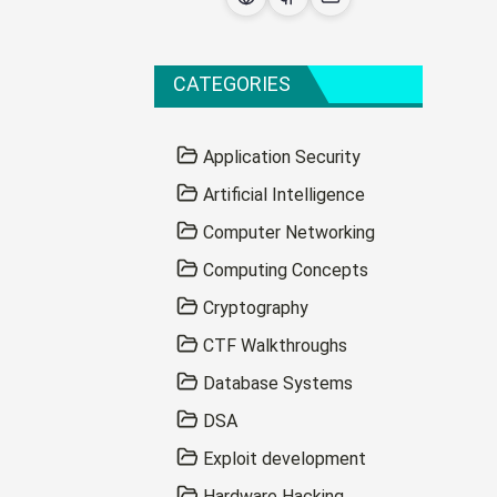
CATEGORIES
Application Security
Artificial Intelligence
Computer Networking
Computing Concepts
Cryptography
CTF Walkthroughs
Database Systems
DSA
Exploit development
Hardware Hacking