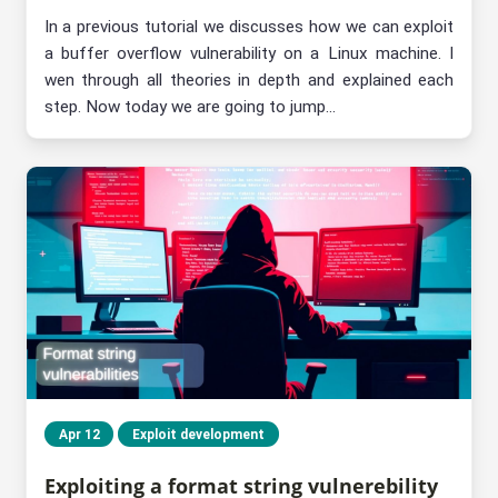
In a previous tutorial we discusses how we can exploit
a buffer overflow vulnerability on a Linux machine. I
wen through all theories in depth and explained each
step. Now today we are going to jump...
Apr 12
Exploit development
Exploiting a format string vulnerebility