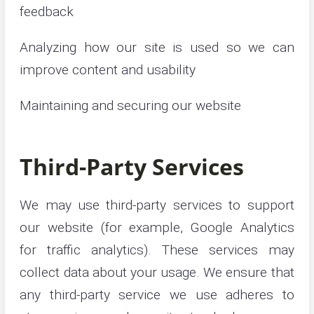
feedback
Analyzing how our site is used so we can
improve content and usability
Maintaining and securing our website
Third-Party Services
We may use third-party services to support
our website (for example, Google Analytics
for traffic analytics). These services may
collect data about your usage. We ensure that
any third-party service we use adheres to