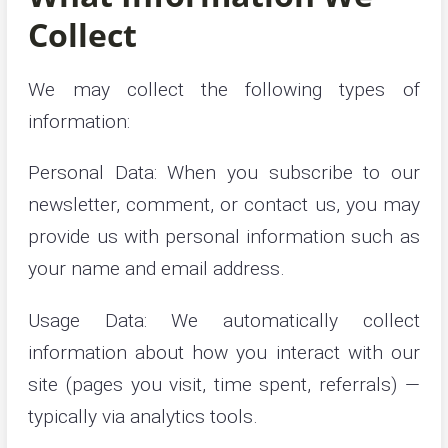
Collect
We may collect the following types of
information:
Personal Data: When you subscribe to our
newsletter, comment, or contact us, you may
provide us with personal information such as
your name and email address.
Usage Data: We automatically collect
information about how you interact with our
site (pages you visit, time spent, referrals) —
typically via analytics tools.