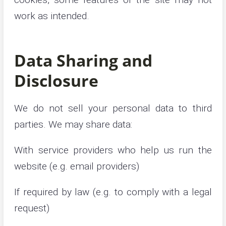
work as intended.
Data Sharing and
Disclosure
We do not sell your personal data to third
parties. We may share data:
With service providers who help us run the
website (e.g. email providers)
If required by law (e.g. to comply with a legal
request)