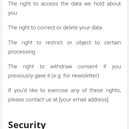
The right to access the data we hold about
you
The right to correct or delete your data
The right to restrict or object to certain
processing
The right to withdraw consent if you
previously gave it (e.g. for newsletter)
If you’d like to exercise any of these rights,
please contact us at [your email address].
Security