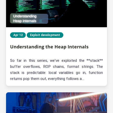
Apr 12
Exploit development
Understanding the Heap Internals
So far in this series, we've exploited the **stack**
buffer overflows, ROP chains, format strings. The
stack is predictable: local variables go in, function
returns pop them out, everything follows a...