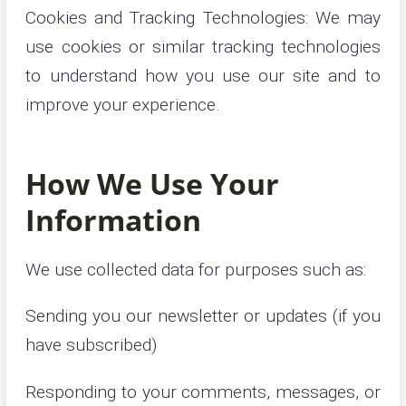
Cookies and Tracking Technologies: We may
use cookies or similar tracking technologies
to understand how you use our site and to
improve your experience.
How We Use Your
Information
We use collected data for purposes such as:
Sending you our newsletter or updates (if you
have subscribed)
Responding to your comments, messages, or