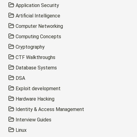
Application Security
Artificial Intelligence
Computer Networking
Computing Concepts
Cryptography
CTF Walkthroughs
Database Systems
DSA
Exploit development
Hardware Hacking
Identity & Access Management
Interview Guides
Linux