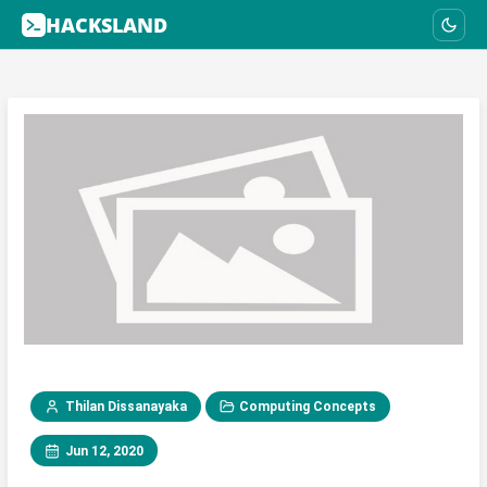
HACKSLAND
Thilan Dissanayaka
Computing Concepts
Jun 12, 2020