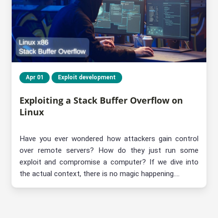
Apr 01
Exploit development
Exploiting a Stack Buffer Overflow on
Linux
Have you ever wondered how attackers gain control
over remote servers? How do they just run some
exploit and compromise a computer? If we dive into
the actual context, there is no magic happening....