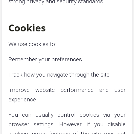
strong privacy and security standards.
Cookies
We use cookies to:
Remember your preferences
Track how you navigate through the site
Improve website performance and user
experience
You can usually control cookies via your
browser settings. However, if you disable
cookies, some features of the site may not