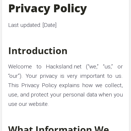
Privacy Policy
Last updated: [Date]
Introduction
Welcome to Hacksland.net (“we,” “us,” or
“our”). Your privacy is very important to us.
This Privacy Policy explains how we collect,
use, and protect your personal data when you
use our website.
What Information We