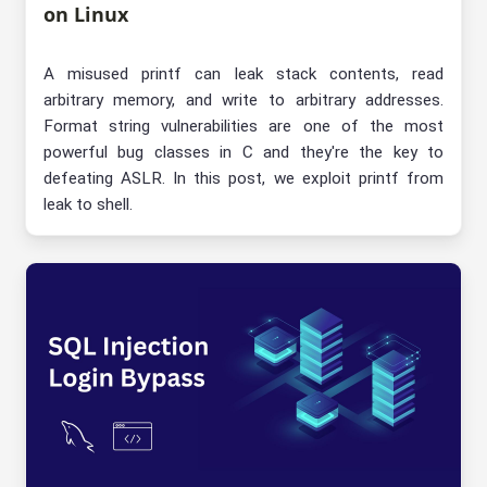
on Linux
A misused printf can leak stack contents, read
arbitrary memory, and write to arbitrary addresses.
Format string vulnerabilities are one of the most
powerful bug classes in C and they're the key to
defeating ASLR. In this post, we exploit printf from
leak to shell.