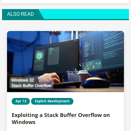
ALSO READ
Apr 12
Exploit development
Exploiting a Stack Buffer Overflow on
Windows