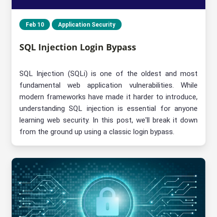
Feb 10
Application Security
SQL Injection Login Bypass
SQL Injection (SQLi) is one of the oldest and most
fundamental web application vulnerabilities. While
modern frameworks have made it harder to introduce,
understanding SQL injection is essential for anyone
learning web security. In this post, we'll break it down
from the ground up using a classic login bypass.