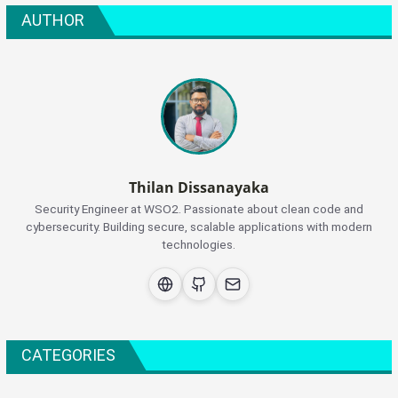
AUTHOR
Thilan Dissanayaka
Security Engineer at WSO2. Passionate about clean code and
cybersecurity. Building secure, scalable applications with modern
technologies.
CATEGORIES