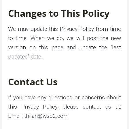
Changes to This Policy
We may update this Privacy Policy from time
to time. When we do, we will post the new
version on this page and update the “last
updated” date.
Contact Us
If you have any questions or concerns about
this Privacy Policy, please contact us at:
Email:
thilan@wso2.com