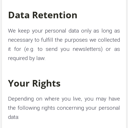
Data Retention
We keep your personal data only as long as
necessary to fulfill the purposes we collected
it for (e.g. to send you newsletters) or as
required by law.
Your Rights
Depending on where you live, you may have
the following rights concerning your personal
data: