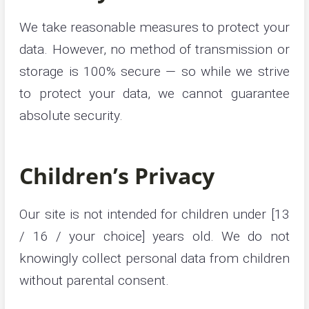
We take reasonable measures to protect your
data. However, no method of transmission or
storage is 100% secure — so while we strive
to protect your data, we cannot guarantee
absolute security.
Children’s Privacy
Our site is not intended for children under [13
/ 16 / your choice] years old. We do not
knowingly collect personal data from children
without parental consent.