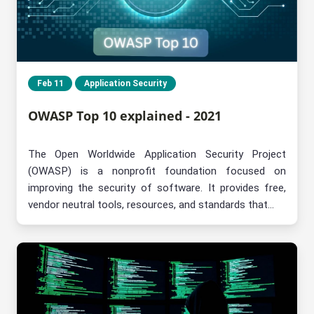
Feb 11
Application Security
OWASP Top 10 explained - 2021
The Open Worldwide Application Security Project
(OWASP) is a nonprofit foundation focused on
improving the security of software. It provides free,
vendor neutral tools, resources, and standards that...