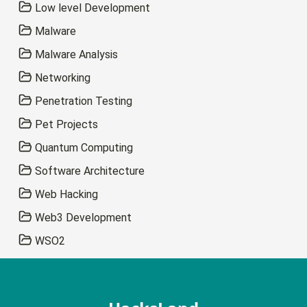
Low level Development
Malware
Malware Analysis
Networking
Penetration Testing
Pet Projects
Quantum Computing
Software Architecture
Web Hacking
Web3 Development
WSO2