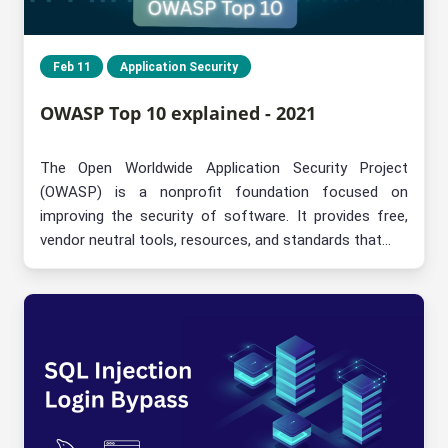
Feb 11
Application Security
OWASP Top 10 explained - 2021
The Open Worldwide Application Security Project
(OWASP) is a nonprofit foundation focused on
improving the security of software. It provides free,
vendor neutral tools, resources, and standards that...