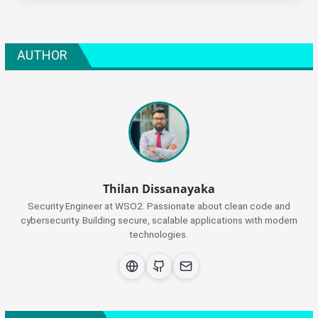
AUTHOR
Thilan Dissanayaka
Security Engineer at WSO2. Passionate about clean code and
cybersecurity. Building secure, scalable applications with modern
technologies.