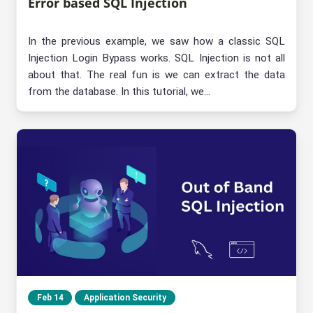
Error based SQL Injection
In the previous example, we saw how a classic SQL
Injection Login Bypass works. SQL Injection is not all
about that. The real fun is we can extract the data
from the database. In this tutorial, we...
Feb 14
Application Security