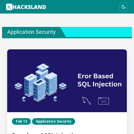
HACKSLAND
Application Security
Feb 15
Application Security