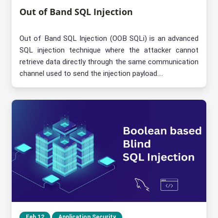
Out of Band SQL Injection
Out of Band SQL Injection (OOB SQLi) is an advanced
SQL injection technique where the attacker cannot
retrieve data directly through the same communication
channel used to send the injection payload....
Feb 12
Application Security