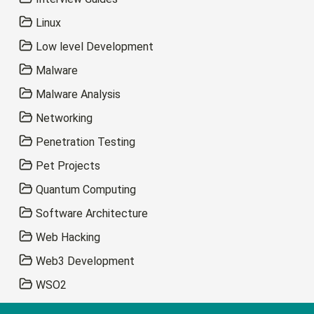
Linux
Low level Development
Malware
Malware Analysis
Networking
Penetration Testing
Pet Projects
Quantum Computing
Software Architecture
Web Hacking
Web3 Development
WSO2