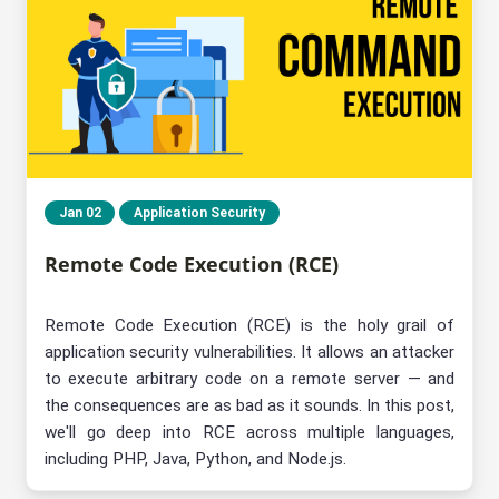
Jan 02
Application Security
Remote Code Execution (RCE)
Remote Code Execution (RCE) is the holy grail of
application security vulnerabilities. It allows an attacker
to execute arbitrary code on a remote server — and
the consequences are as bad as it sounds. In this post,
we'll go deep into RCE across multiple languages,
including PHP, Java, Python, and Node.js.