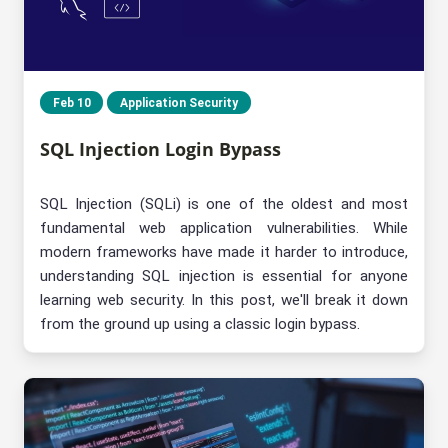
Feb 10
Application Security
SQL Injection Login Bypass
SQL Injection (SQLi) is one of the oldest and most
fundamental web application vulnerabilities. While
modern frameworks have made it harder to introduce,
understanding SQL injection is essential for anyone
learning web security. In this post, we'll break it down
from the ground up using a classic login bypass.