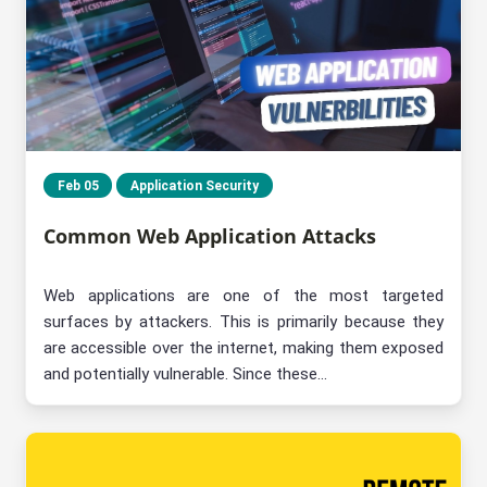
Feb 05
Application Security
Common Web Application Attacks
Web applications are one of the most targeted
surfaces by attackers. This is primarily because they
are accessible over the internet, making them exposed
and potentially vulnerable. Since these...