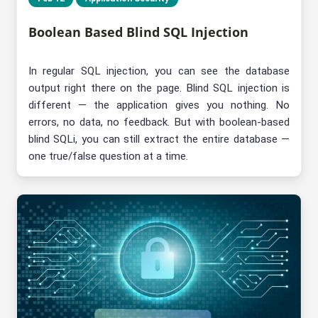
Boolean Based Blind SQL Injection
In regular SQL injection, you can see the database
output right there on the page. Blind SQL injection is
different — the application gives you nothing. No
errors, no data, no feedback. But with boolean-based
blind SQLi, you can still extract the entire database —
one true/false question at a time.