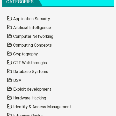
CATEGORIES
Application Security
Artificial Intelligence
Computer Networking
Computing Concepts
Cryptography
CTF Walkthroughs
Database Systems
DSA
Exploit development
Hardware Hacking
Identity & Access Management
Interview Guides